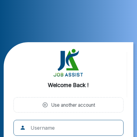
Welcome Back !
Use another account