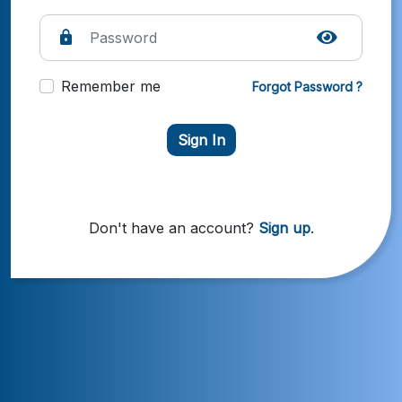
Remember me
Forgot Password ?
Sign In
Don't have an account?
Sign up
.