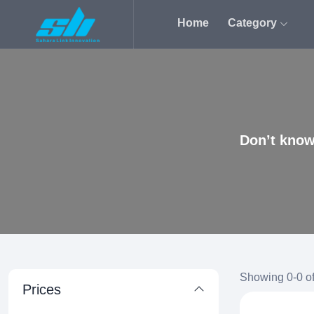
Home
Category
Don’t know
Showing 0-0 of
Prices