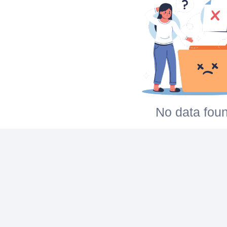
No data foun