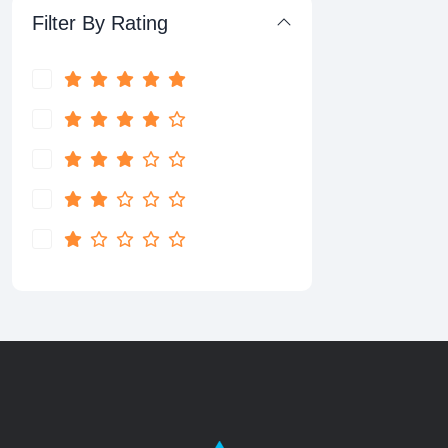
Filter By Rating