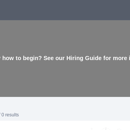
 how to begin? See our Hiring Guide for more 
 0 results