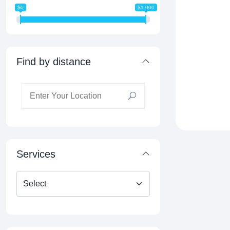
$0
$1 000
Find by distance
Services